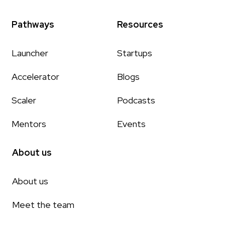
Pathways
Resources
Launcher
Startups
Accelerator
Blogs
Scaler
Podcasts
Mentors
Events
About us
About us
Meet the team