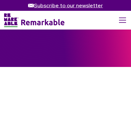
Subscribe to our newsletter