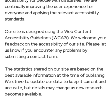
accessibility for people with disabilities. We are
continually improving the user experience for
everyone and applying the relevant accessibility
standards.
Our site is designed using the Web Content
Accessibility Guidelines (WCAG). We welcome your
feedback on the accessibility of our site. Please let
us know if you encounter any problems by
submitting a contact form.
The statistics shared on our site are based on the
best available information at the time of publishing.
We strive to update our data to keep it current and
accurate, but details may change as new research
becomes available.