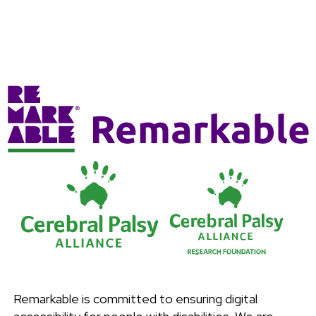
Remarkable is committed to ensuring digital