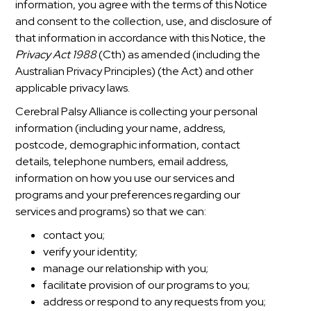
information, you agree with the terms of this Notice
and consent to the collection, use, and disclosure of
that information in accordance with this Notice, the
Privacy Act 1988
(Cth) as amended (including the
Australian Privacy Principles) (the Act) and other
applicable privacy laws.
Cerebral Palsy Alliance is collecting your personal
information (including your name, address,
postcode, demographic information, contact
details, telephone numbers, email address,
information on how you use our services and
programs and your preferences regarding our
services and programs) so that we can:
contact you;
verify your identity;
manage our relationship with you;
facilitate provision of our programs to you;
address or respond to any requests from you;