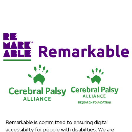
Remarkable is committed to ensuring digital
accessibility for people with disabilities. We are