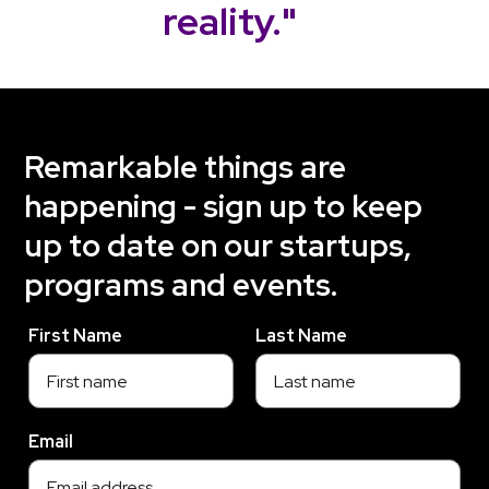
reality."
Remarkable things are
happening - sign up to keep
up to date on our startups,
programs and events.
First Name
Last Name
Email