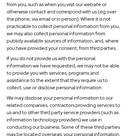
from you, such as when you visit our website or
otherwise contact and correspond with us (eg over
the phone, via email or in person). Where it is not
practicable to collect personal information from you,
we may also collect personal information from
publicly available sources of information, and, where
you have provided your consent, from third parties.
If you do not provide us with the personal
information we have requested, we may not be able
to provide you with services, programs and
assistance to the extent that they require us to
collect, use or disclose personal information.
We may disclose your personal information to our
related companies, contractors providing services to
us and to other third party service providers (such as
information technology providers) we use in
conducting our business. Some of these third parties
may be located overseas; your personal information