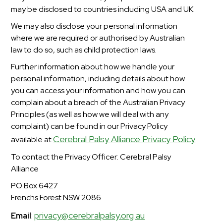
may be disclosed to countries including USA and UK.
We may also disclose your personal information
where we are required or authorised by Australian
law to do so, such as child protection laws.
Further information about how we handle your
personal information, including details about how
you can access your information and how you can
complain about a breach of the Australian Privacy
Principles (as well as how we will deal with any
complaint) can be found in our Privacy Policy
Cerebral Palsy Alliance Privacy Policy
available at
.
To contact the Privacy Officer: Cerebral Palsy
Alliance
PO Box 6427
Frenchs Forest NSW 2086
privacy@cerebralpalsy.org.au
Email
: