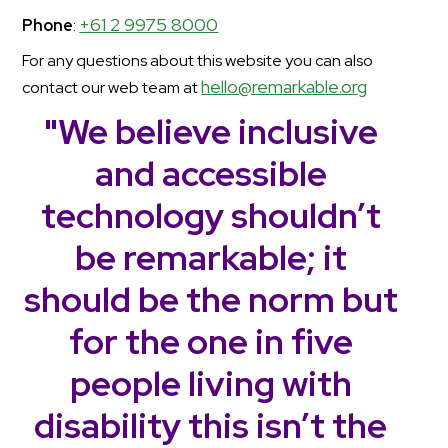
+61 2 9975 8000
Phone
:
For any questions about this website you can also
hello@remarkable.org
contact our web team at
"We believe inclusive
and accessible
technology shouldn’t
be remarkable; it
should be the norm but
for the one in five
people living with
disability this isn’t the