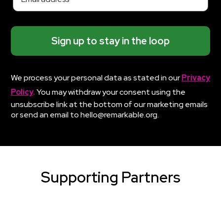
Sign up to stay in the loop
We process your personal data as stated in our
Privacy
Policy
.
You may withdraw your consent using the
unsubscribe link at the bottom of our marketing emails
or send an email to hello@remarkable.org.
Supporting Partners