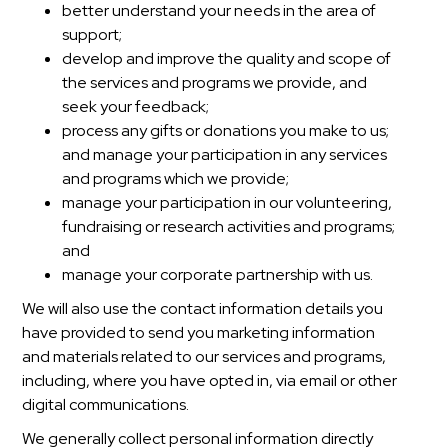
better understand your needs in the area of
support;
develop and improve the quality and scope of
the services and programs we provide, and
seek your feedback;
process any gifts or donations you make to us;
and manage your participation in any services
and programs which we provide;
manage your participation in our volunteering,
fundraising or research activities and programs;
and
manage your corporate partnership with us.
We will also use the contact information details you
have provided to send you marketing information
and materials related to our services and programs,
including, where you have opted in, via email or other
digital communications.
We generally collect personal information directly