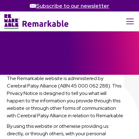
Subscribe to our newsletter
Privacy Policy
The Remarkable website is administered by
Cerebral Palsy Alliance (ABN 45 000 062 288). This
Privacy Notice is designed to tell you what will
happen to the information you provide through this
website or through other forms of communication
with Cerebral Palsy Alliance in relation to Remarkable
By using this website or otherwise providing us
directly, or through others, with your personal