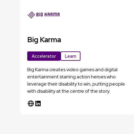
Big Karma
Accelerator
Learn
Big Karma creates video games and digital
entertainment starring action heroes who
leverage their disability to win, putting people
with disability at the centre of the story.