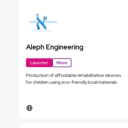
Aleph Engineering
Launcher
Move
Production of affordable rehabilitative devices
for children using eco-friendly local materials