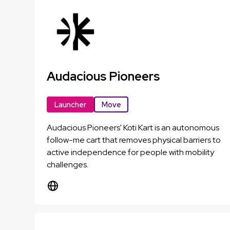
Audacious Pioneers
Launcher
Move
Audacious Pioneers' Koti Kart is an autonomous
follow-me cart that removes physical barriers to
active independence for people with mobility
challenges.