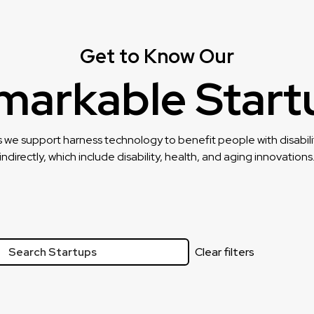
Get to Know Our
markable Start
 we support harness technology to benefit people with disability
indirectly, which include disability, health, and aging innovations
Clear filters