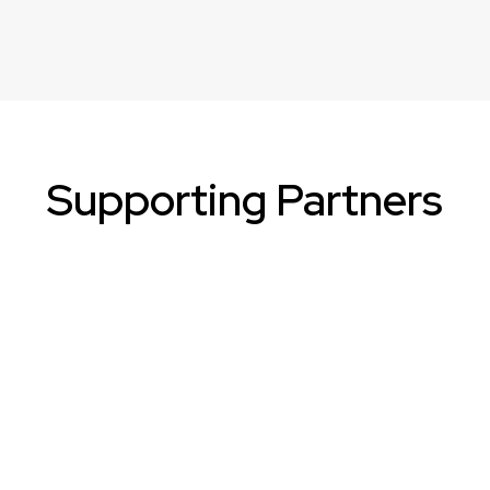
Supporting Partners