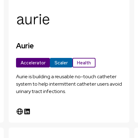
Aurie
Accelerator
Scaler
Health
Aurie is building a reusable no-touch catheter
system to help intermittent catheter users avoid
urinary tract infections.