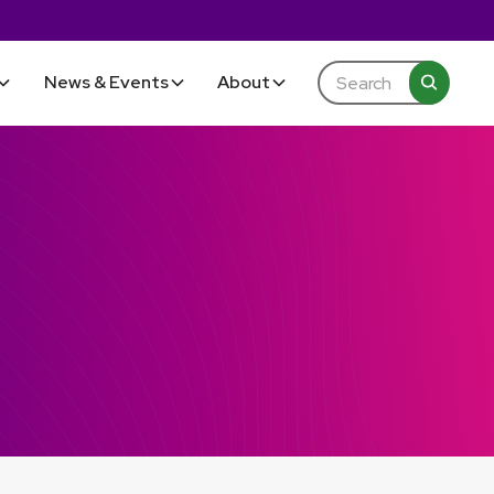
News & Events
About