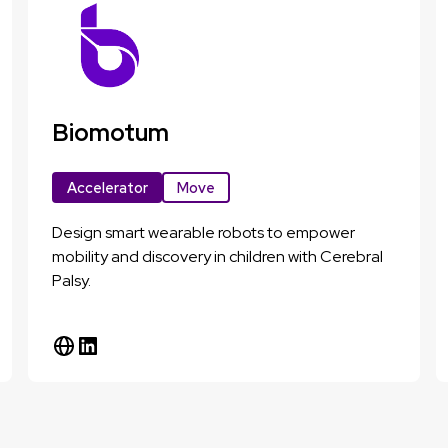
Biomotum
Accelerator
Move
Design smart wearable robots to empower
mobility and discovery in children with Cerebral
Palsy.