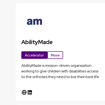
AbilityMade
Accelerator
Move
AbilityMade is mission-driven organisation
working to give children with disabilities access
to the orthoses they need to live their best life.