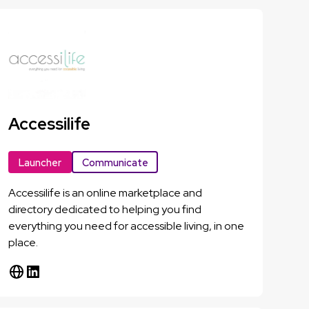
Accessilife
Launcher
Communicate
Accessilife is an online marketplace and
directory dedicated to helping you find
everything you need for accessible living, in one
place.