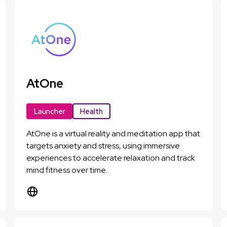
AtOne
Launcher
Health
AtOne is a virtual reality and meditation app that
targets anxiety and stress, using immersive
experiences to accelerate relaxation and track
mind fitness over time.