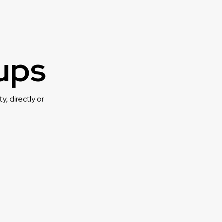
ups
, directly or
.