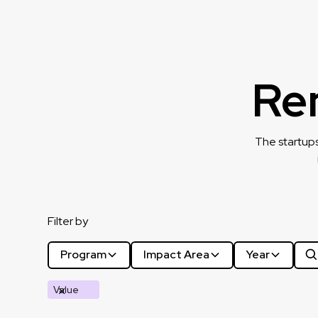
Re
The startups
Filter by
Program
Impact Area
Year
Value