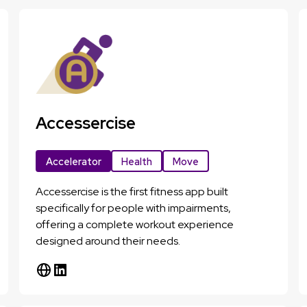
Accessercise
Accelerator
Health
Move
Accessercise is the first fitness app built
specifically for people with impairments,
offering a complete workout experience
designed around their needs.