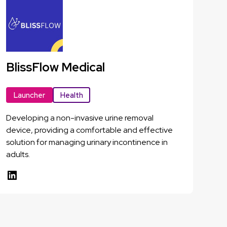
BlissFlow Medical
Launcher
Health
Developing a non-invasive urine removal
device, providing a comfortable and effective
solution for managing urinary incontinence in
adults.