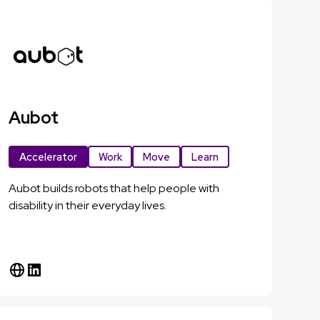
Aubot
Accelerator
Work
Move
Learn
Aubot builds robots that help people with
disability in their everyday lives.