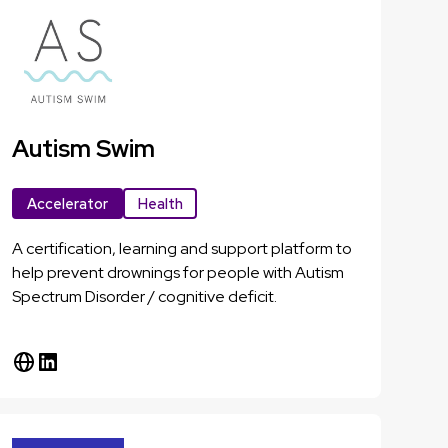
Autism Swim
Accelerator
Health
A certification, learning and support platform to
help prevent drownings for people with Autism
Spectrum Disorder / cognitive deficit.