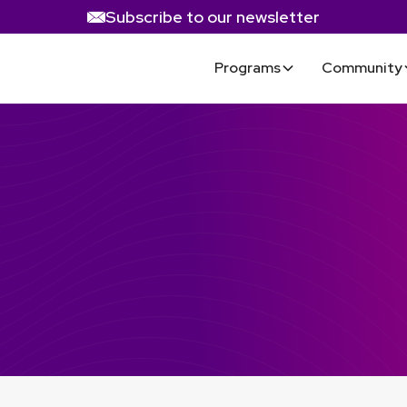
Subscribe to our newsletter
Programs
Community