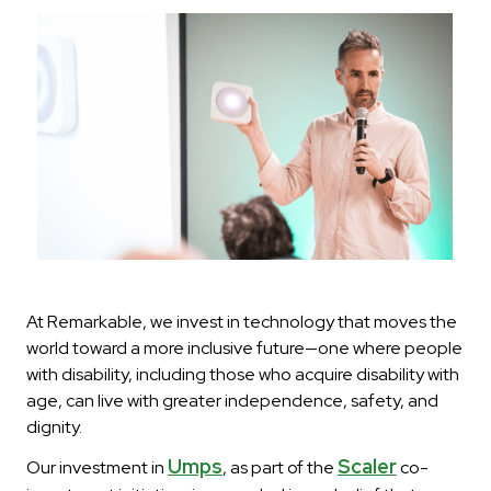
At Remarkable, we invest in technology that moves the
world toward a more inclusive future—one where people
with disability, including those who acquire disability with
age, can live with greater independence, safety, and
dignity.
Umps
Scaler
Our investment in
, as part of the
co-