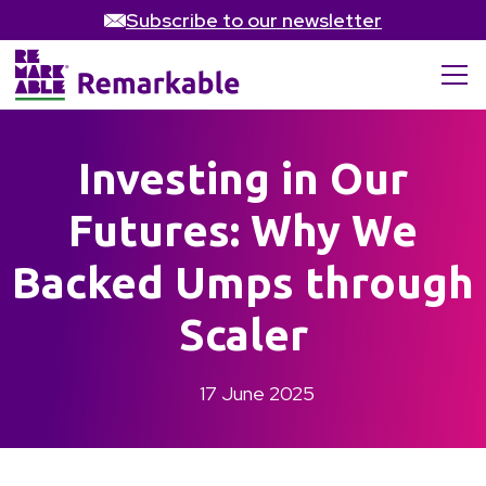
Subscribe to our newsletter
Investing in Our
Futures: Why We
Backed Umps through
Scaler
17 June 2025