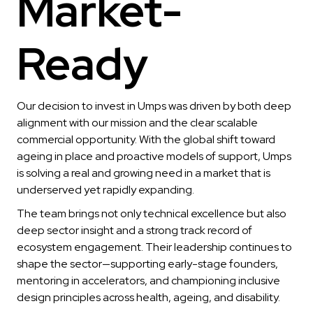
Market-
Ready
Our decision to invest in Umps was driven by both deep
alignment with our mission and the clear scalable
commercial opportunity. With the global shift toward
ageing in place and proactive models of support, Umps
is solving a real and growing need in a market that is
underserved yet rapidly expanding.
The team brings not only technical excellence but also
deep sector insight and a strong track record of
ecosystem engagement. Their leadership continues to
shape the sector—supporting early-stage founders,
mentoring in accelerators, and championing inclusive
design principles across health, ageing, and disability.