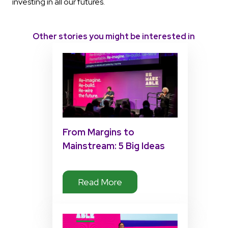
investing in all our futures.
Other stories you might be interested in
From Margins to
Mainstream: 5 Big Ideas
from Matt Pierri’s
Disability Tech Summit
Read More
2025 Keynote