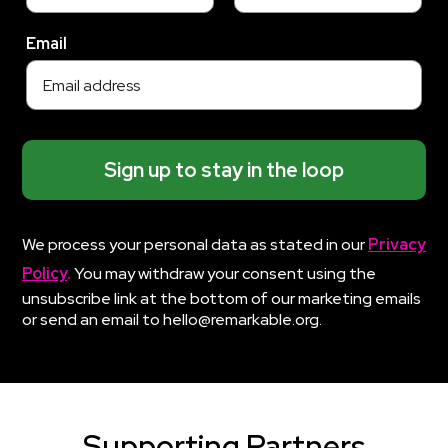
Email
Sign up to stay in the loop
We process your personal data as stated in our
Privacy
Policy
.
You may withdraw your consent using the
unsubscribe link at the bottom of our marketing emails
or send an email to hello@remarkable.org.
Supporting Partners