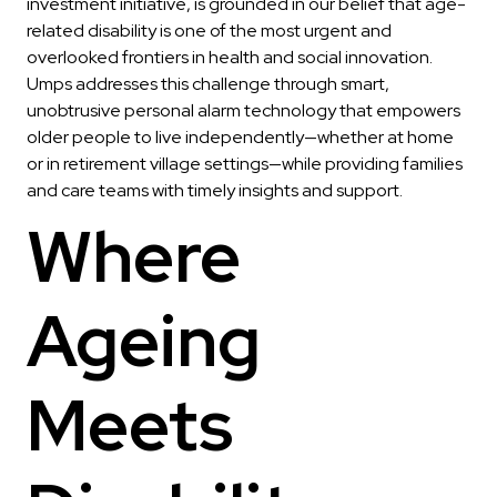
investment initiative, is grounded in our belief that age-
related disability is one of the most urgent and
overlooked frontiers in health and social innovation.
Umps addresses this challenge through smart,
unobtrusive personal alarm technology that empowers
older people to live independently—whether at home
or in retirement village settings—while providing families
and care teams with timely insights and support.
Where
Ageing
Meets