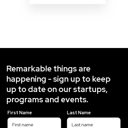
Remarkable things are
happening - sign up to keep
up to date on our startups,
programs and events.
First Name
Last Name