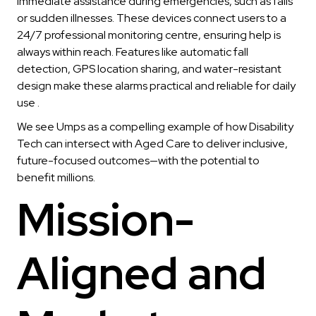
immediate assistance during emergencies, such as falls
or sudden illnesses. These devices connect users to a
24/7 professional monitoring centre, ensuring help is
always within reach. Features like automatic fall
detection, GPS location sharing, and water-resistant
design make these alarms practical and reliable for daily
use .
We see Umps as a compelling example of how Disability
Tech can intersect with Aged Care to deliver inclusive,
future-focused outcomes—with the potential to
benefit millions.
Mission-
Aligned and