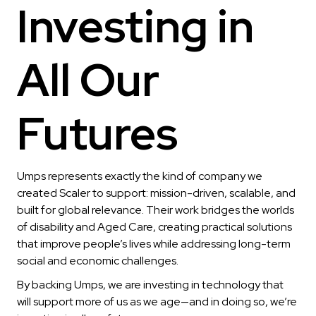
Investing in
All Our
Futures
Umps represents exactly the kind of company we
created Scaler to support: mission-driven, scalable, and
built for global relevance. Their work bridges the worlds
of disability and Aged Care, creating practical solutions
that improve people’s lives while addressing long-term
social and economic challenges.
By backing Umps, we are investing in technology that
will support more of us as we age—and in doing so, we’re