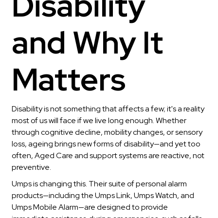
Disability
and Why It
Matters
Disability is not something that affects a few; it's a reality
most of us will face if we live long enough. Whether
through cognitive decline, mobility changes, or sensory
loss, ageing brings new forms of disability—and yet too
often, Aged Care and support systems are reactive, not
preventive.
Umps is changing this. Their suite of personal alarm
products—including the Umps Link, Umps Watch, and
Umps Mobile Alarm—are designed to provide