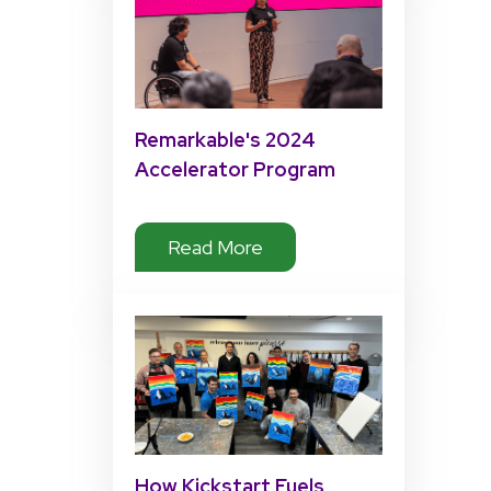
Remarkable's 2024
Accelerator Program
Impact
Read More
How Kickstart Fuels