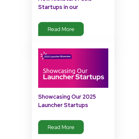
Startups in our
Accelerator Program
Read More
Showcasing Our 2025
Launcher Startups
Read More