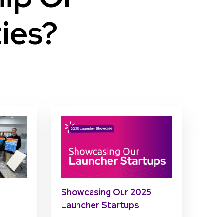
ies?
Showcasing Our 2025
Launcher Startups