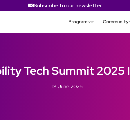
Subscribe to our newsletter
Programs
Community
bility Tech Summit 2025 
18 June 2025