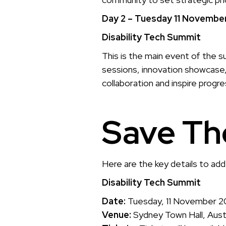
Day 2 – Tuesday 11 Novembe
Disability Tech Summit
This is the main event of the s
sessions, innovation showcase,
collaboration and inspire progre
Save Th
Here are the key details to add
Disability Tech Summit
Date:
Tuesday, 11 November 
Venue:
Sydney Town Hall, Austr