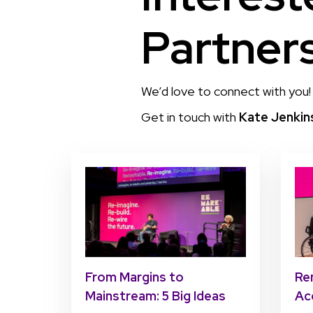
Partner
We’d love to connect with you!
Get in touch with
Kate Jenkin
Re
From Margins to
Ac
Mainstream: 5 Big Ideas