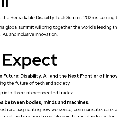
ll
t the Remarkable Disability Tech Summit 2025 is coming
this global summit will bring together the world’s leading th
 AI, and inclusive innovation.
 Expect
 Future: Disability, AI, and the Next Frontier of Inno
ping the future of tech and society.
ep into three interconnected tracks:
ines between bodies, minds and machines.
ech are augmenting how we sense, communicate, care, and
 mind, and machine to enable new forms of independenc