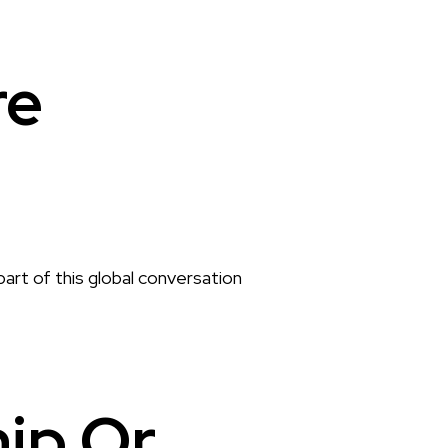
re
part of this global conversation
hip Or