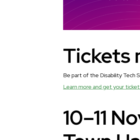
Tickets 
Be part of the Disability Tech
Learn more and get your ticket
10–11 N