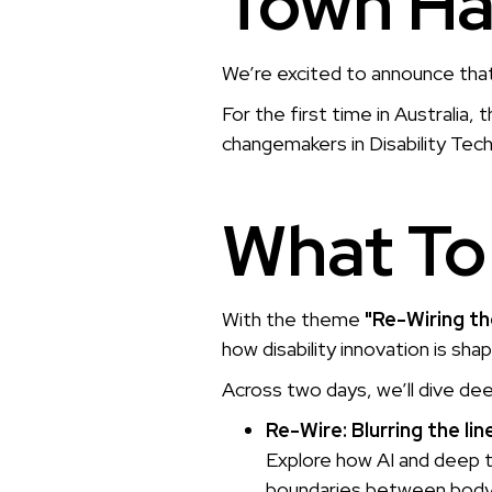
Town Ha
We’re excited to announce tha
For the first time in Australia, 
changemakers in Disability Tech,
What To
With the theme
"Re-Wiring the
how disability innovation is sha
Across two days, we’ll dive de
Re-Wire: Blurring the l
Explore how AI and deep t
boundaries between body,