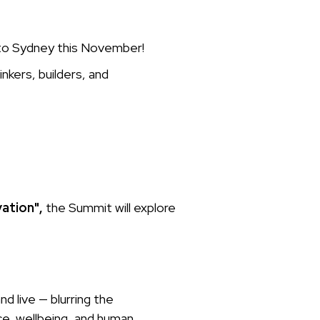
 to Sydney this November!
inkers, builders, and
vation",
the Summit will explore
 live — blurring the
e, wellbeing, and human