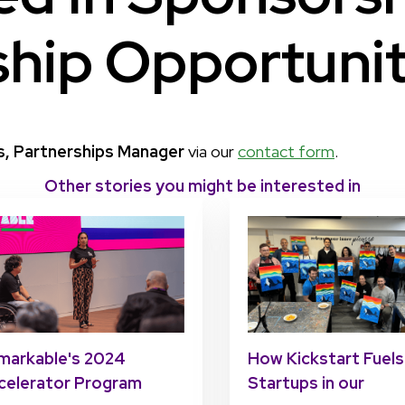
ship Opportunit
s, Partnerships Manager
via our
contact form
.
Other stories you might be interested in
markable's 2024
How Kickstart Fuels
celerator Program
Startups in our