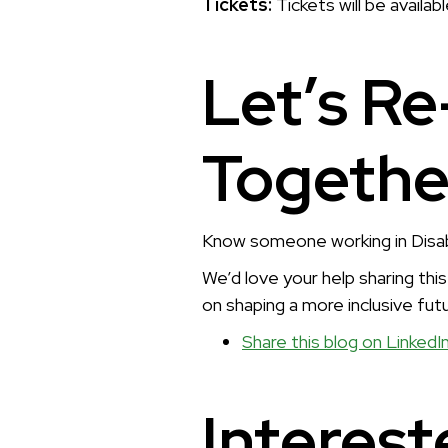
Tickets:
Tickets will be availab
Let’s Re
Togethe
Know someone working in Disabil
We’d love your help sharing thi
on shaping a more inclusive futu
Share this blog on LinkedI
Interest