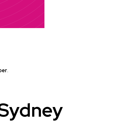
ber
.
 Sydney