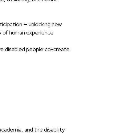
icipation — unlocking new
ity of human experience.
ere disabled people co-create
academia, and the disability