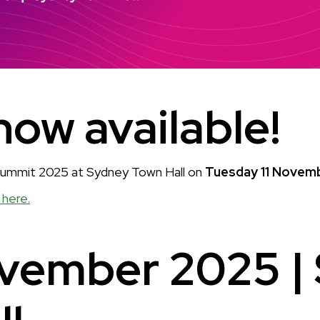
now available!
 Summit 2025 at Sydney Town Hall on
Tuesday 11 Novem
 here.
ovember 2025 |