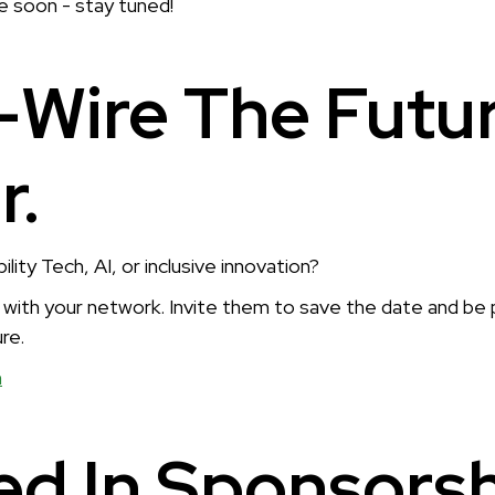
le soon - stay tuned!
-Wire The Futu
r.
ity Tech, AI, or inclusive innovation?
s with your network. Invite them to save the date and be 
re.
n
ed In Sponsors