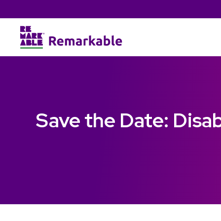
Save the Date: Disa