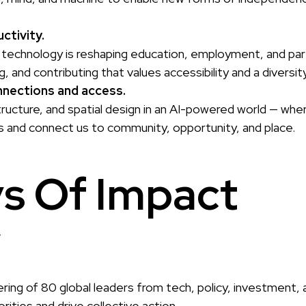
ctivity.
technology is reshaping education, employment, and part
g, and contributing that values accessibility and a divers
nections and access.
structure, and spatial design in an AI-powered world — wh
 and connect us to community, opportunity, and place.
s Of Impact
r
ering of 80 global leaders from tech, policy, investment, 
ities and drive collective action.