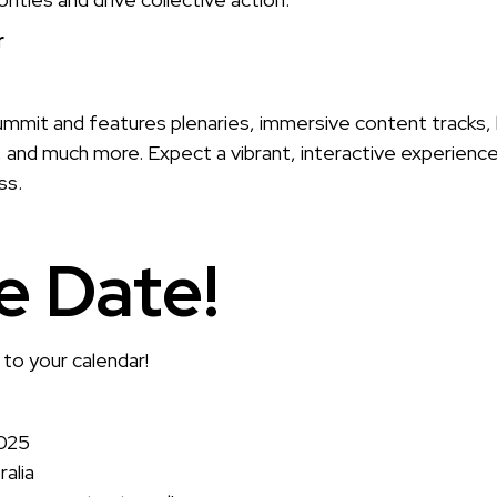
r
ummit and features plenaries, immersive content tracks, l
 and much more. Expect a vibrant, interactive experienc
ss.
e Date!
 to your calendar!
2025
alia