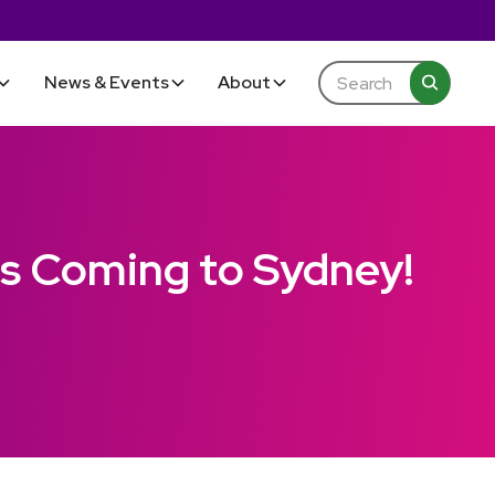
News & Events
About
Is Coming to Sydney!