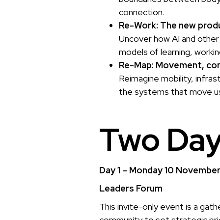
connection.
Re-Work: The new produ
Uncover how AI and other 
models of learning, workin
Re-Map: Movement, con
Reimagine mobility, infra
the systems that move us
Two Day
Day 1 – Monday 10 Novembe
Leaders Forum
This invite-only event is a gath
community to set strategic prior