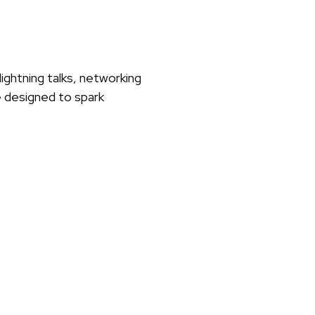
ightning talks, networking
e designed to spark