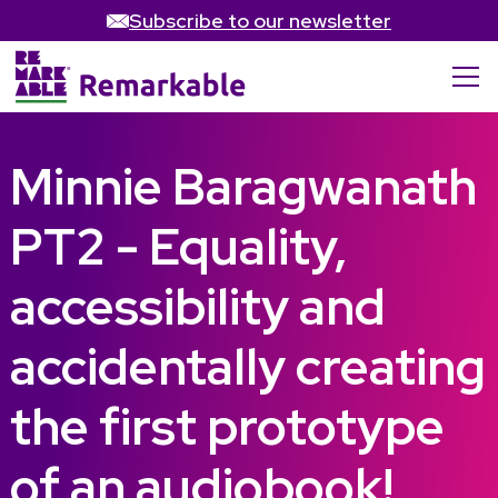
Subscribe to our newsletter
Minnie Baragwanath
PT2 - Equality,
accessibility and
accidentally creating
the first prototype
of an audiobook!