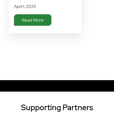
April 1, 2025
Read More
Supporting Partners