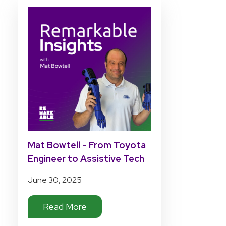
Mat Bowtell - From Toyota
Engineer to Assistive Tech
Pioneer
June 30, 2025
Read More