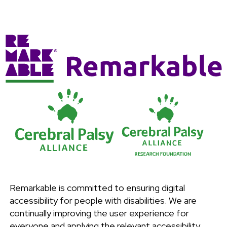
Remarkable is committed to ensuring digital
accessibility for people with disabilities. We are
continually improving the user experience for
everyone and applying the relevant accessibility