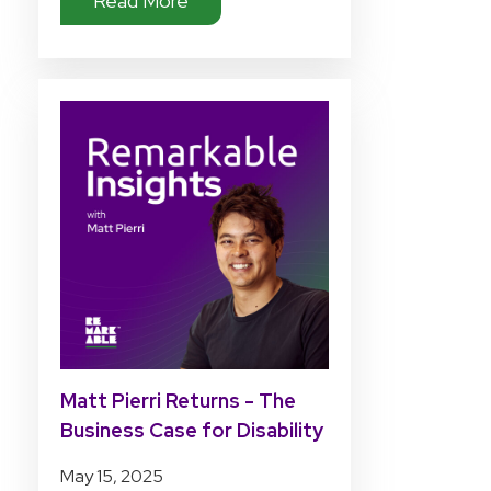
Read More
Matt Pierri Returns - The
Business Case for Disability
Tech Investment
May 15, 2025