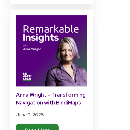
Anna Wright - Transforming
Navigation with BindiMaps
June 3, 2025