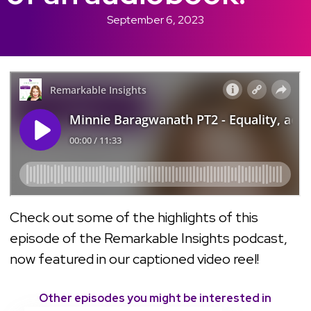
September 6, 2023
Check out some of the highlights of this
episode of the Remarkable Insights podcast,
now featured in our captioned video reel!
Other episodes you might be interested in