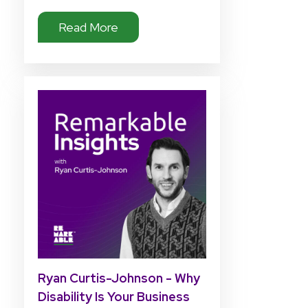
Read More
Ryan Curtis-Johnson - Why
Disability Is Your Business