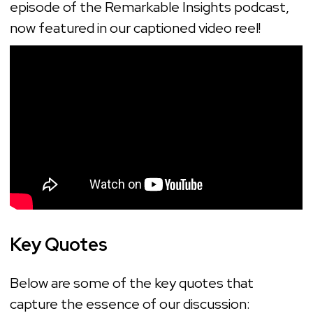
episode of the Remarkable Insights podcast,
now featured in our captioned video reel!
Key Quotes
Below are some of the key quotes that
capture the essence of our discussion: