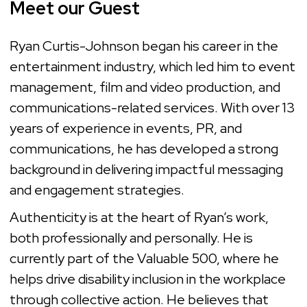
Meet our Guest
Ryan Curtis-Johnson began his career in the
entertainment industry, which led him to event
management, film and video production, and
communications-related services. With over 13
years of experience in events, PR, and
communications, he has developed a strong
background in delivering impactful messaging
and engagement strategies.
Authenticity is at the heart of Ryan’s work,
both professionally and personally. He is
currently part of the Valuable 500, where he
helps drive disability inclusion in the workplace
through collective action. He believes that