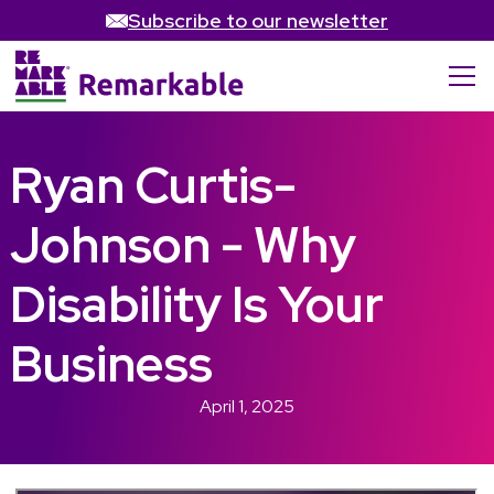
Subscribe to our newsletter
Ryan Curtis-
Johnson - Why
Disability Is Your
Business
April 1, 2025