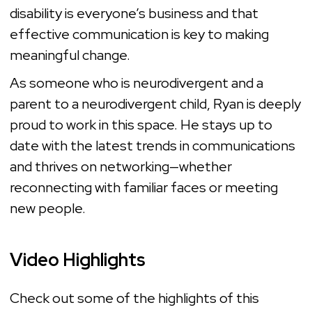
disability is everyone’s business and that
effective communication is key to making
meaningful change.
As someone who is neurodivergent and a
parent to a neurodivergent child, Ryan is deeply
proud to work in this space. He stays up to
date with the latest trends in communications
and thrives on networking—whether
reconnecting with familiar faces or meeting
new people.
Video Highlights
Check out some of the highlights of this