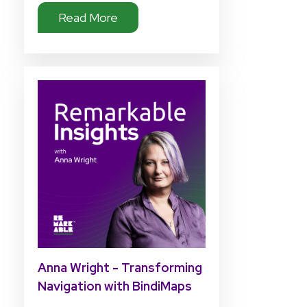
Read More
Anna Wright - Transforming
Navigation with BindiMaps