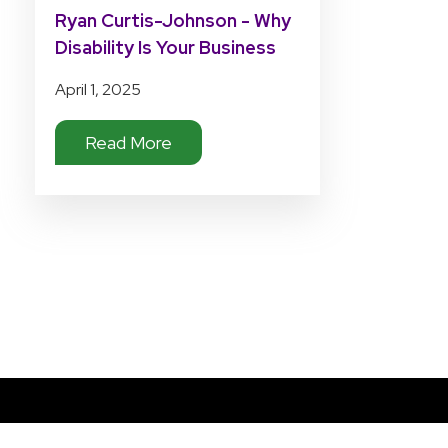
Ryan Curtis-Johnson - Why
Disability Is Your Business
April 1, 2025
Read More