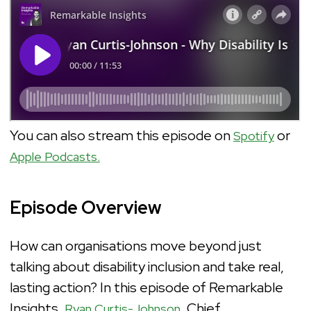
You can also stream this episode on
or
Spotify
Apple Podcasts.
Episode Overview
How can organisations move beyond just
talking about disability inclusion and take real,
lasting action? In this episode of Remarkable
Insights,
, Chief
Ryan Curtis-Johnson