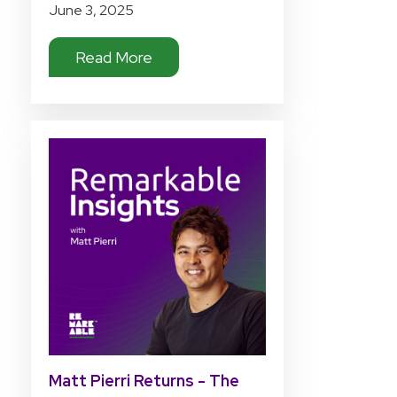
June 3, 2025
Read More
Matt Pierri Returns - The