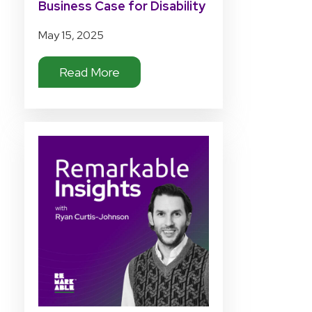
Business Case for Disability
Tech Investment
May 15, 2025
Read More