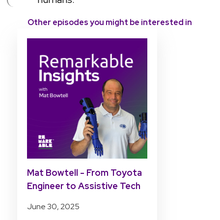
Other episodes you might be interested in
Mat Bowtell - From Toyota
Engineer to Assistive Tech
Pioneer
June 30, 2025