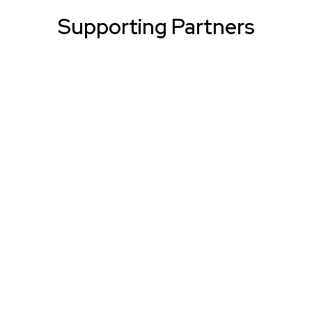
Supporting Partners