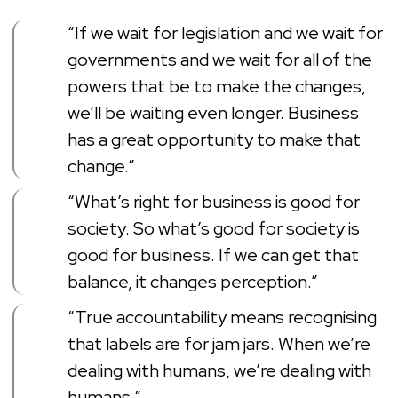
“If we wait for legislation and we wait for
governments and we wait for all of the
powers that be to make the changes,
we’ll be waiting even longer. Business
has a great opportunity to make that
change.”
“What’s right for business is good for
society. So what’s good for society is
good for business. If we can get that
balance, it changes perception.”
“True accountability means recognising
that labels are for jam jars. When we’re
dealing with humans, we’re dealing with
humans.”