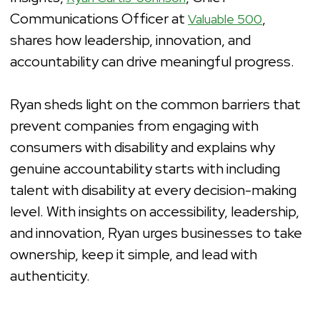
Communications Officer at
,
Valuable 500
shares how leadership, innovation, and
accountability can drive meaningful progress.
Ryan sheds light on the common barriers that
prevent companies from engaging with
consumers with disability and explains why
genuine accountability starts with including
talent with disability at every decision-making
level. With insights on accessibility, leadership,
and innovation, Ryan urges businesses to take
ownership, keep it simple, and lead with
authenticity.