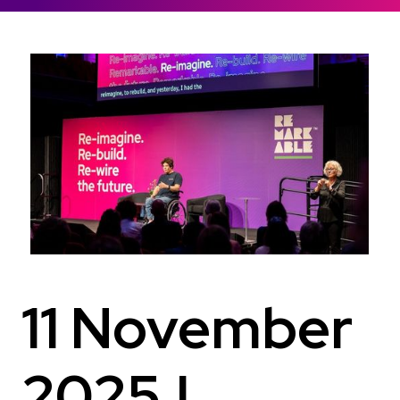
11 November
2025 |