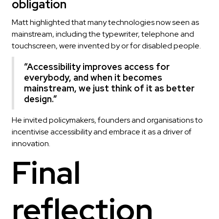
obligation
Matt highlighted that many technologies now seen as
mainstream, including the typewriter, telephone and
touchscreen, were invented by or for disabled people.
“Accessibility improves access for
everybody, and when it becomes
mainstream, we just think of it as better
design.”
He invited policymakers, founders and organisations to
incentivise accessibility and embrace it as a driver of
innovation.
Final
reflection