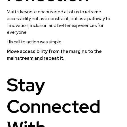
Matt’s keynote encouraged all of us to reframe
accessibility not as a constraint, but as a pathway to
innovation, inclusion and better experiences for
everyone.
His call to action was simple:
Move accessibility from the margins to the
mainstream and repeat it.
Stay
Connected