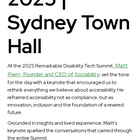
Sydney Town
Hall
Matt
At the 2025 Remarkable Disability Tech Summit,
Pierri, Founder and CEO of Sociability
, set the tone
for the day with a keynote that encouraged us to
rethink everything we believe about accessibility. He
reframed accessibility not as compliance, but as
innovation, inclusion and the foundation of a rewired
future.
Grounded in insights and lived experience, Matt’s
keynote sparked the conversations that carried through
the entire Summit.