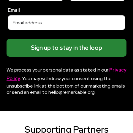
Email
Sign up to stay in the loop
We process your personal data as stated in our
Privacy
Policy
.
You may withdraw your consent using the
unsubscribe link at the bottom of our marketing emails
or send an email to hello@remarkable.org.
Supporting Partners