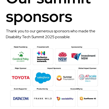
sponsors
Thank you to our generous sponsors who made the
Disability Tech Summit 2025 possible.