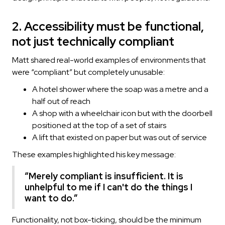
2. Accessibility must be functional,
not just technically compliant
Matt shared real-world examples of environments that
were “compliant” but completely unusable:
A hotel shower where the soap was a metre and a
half out of reach
A shop with a wheelchair icon but with the doorbell
positioned at the top of a set of stairs
A lift that existed on paper but was out of service
These examples highlighted his key message:
“Merely compliant is insufficient. It is
unhelpful to me if I can't do the things I
want to do.”
Functionality, not box-ticking, should be the minimum