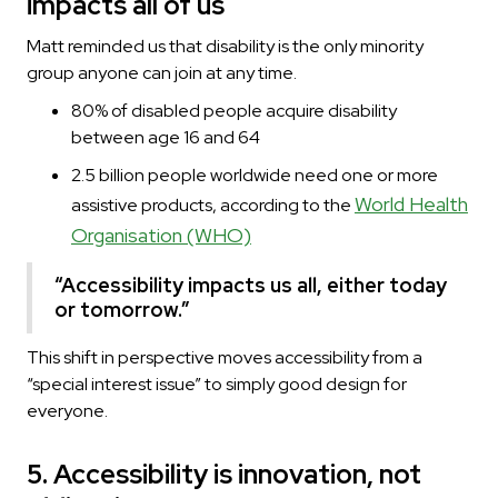
impacts all of us
Matt reminded us that disability is the only minority
group anyone can join at any time.
80% of disabled people acquire disability
between age 16 and 64
2.5 billion people worldwide need one or more
World Health
assistive products, according to the
Organisation (WHO)
“Accessibility impacts us all, either today
or tomorrow.”
This shift in perspective moves accessibility from a
“special interest issue” to simply good design for
everyone.
5. Accessibility is innovation, not