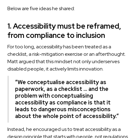
Below are five ideas he shared:
1. Accessibility must be reframed,
from compliance to inclusion
For too long, accessibility has been treated as a
checklist, a risk-mitigation exercise or an afterthought.
Matt argued that this mindset not only underserves
disabled people, it actively limits innovation.
“We conceptualise accessibility as
paperwork, as a checklist … and the
problem with conceptualising
accessibility as compliance is that it
leads to dangerous misconceptions
about the whole point of accessibility.”
Instead, he encouraged us to treat accessibility as a
design principle that starts with people, not regulations.