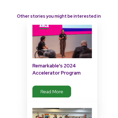
Other stories you might be interested in
Remarkable's 2024
Accelerator Program
Impact
Read More