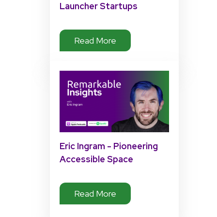
Launcher Startups
Read More
Eric Ingram - Pioneering
Accessible Space
Exploration
Read More