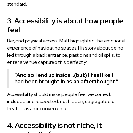
standard.
3. Accessibility is about how people
feel
Beyond physical access, Matt highlighted the emotional
experience of navigating spaces. His story about being
led through a back entrance, past bins and oil spills, to
enter a venue captured this perfectly:
“And so I end up inside...(but) I feel like I
had been brought in as an afterthought.”
Accessibility should make people feel welcomed,
included and respected, not hidden, segregated or
treated as an inconvenience.
4. Accessibility is not niche, it