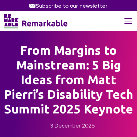
Subscribe to our newsletter
From Margins to
Mainstream: 5 Big
Ideas from Matt
Pierri’s Disability Tech
Summit 2025 Keynote
3 December 2025