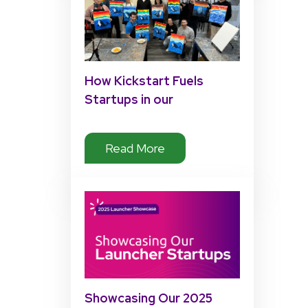
How Kickstart Fuels
Startups in our
Accelerator Program
Read More
Showcasing Our 2025