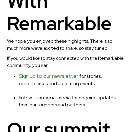
With
Remarkable
We hope you enjoyed these highlights. There is so
much more we’re excited to share, so stay tuned.
If you would like to stay connected with the Remarkable
community, you can:
Sign up to our newsletter
for stories,
opportunities and upcoming events
Follow us on social media for ongoing updates
from our founders and partners
Our summit