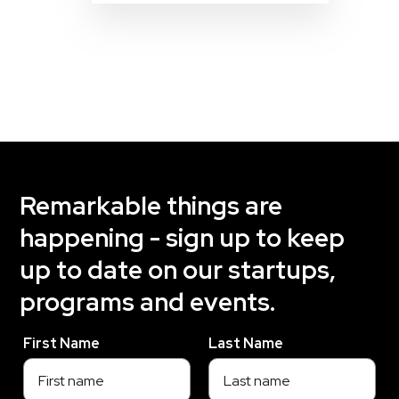
Remarkable things are
happening - sign up to keep
up to date on our startups,
programs and events.
First Name
Last Name