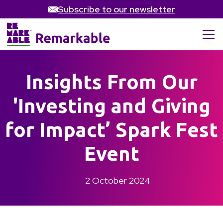
Subscribe to our newsletter
Insights From Our
'Investing and Giving
for Impact’ Spark Fest
Event
2 October 2024