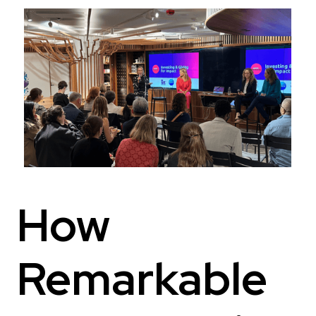
How
Remarkable