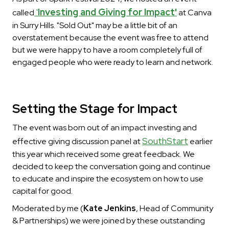
'
Investing and Giving for Impact'
called
at Canva
in Surry Hills. "Sold Out" may be a little bit of an
overstatement because the event was free to attend
but we were happy to have a room completely full of
engaged people who were ready to learn and network.
Setting the Stage for Impact
The event was born out of an impact investing and
SouthStart
effective giving discussion panel at
earlier
this year which received some great feedback. We
decided to keep the conversation going and continue
to educate and inspire the ecosystem on how to use
capital for good.
Moderated by me (
Kate Jenkins
, Head of Community
& Partnerships) we were joined by these outstanding