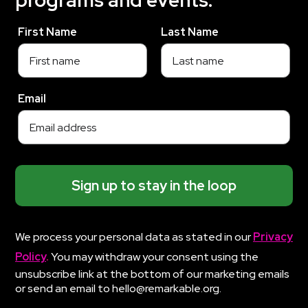
programs and events.
First Name
Last Name
Email
Sign up to stay in the loop
We process your personal data as stated in our
Privacy
Policy
.
You may withdraw your consent using the
unsubscribe link at the bottom of our marketing emails
or send an email to hello@remarkable.org.