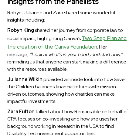
Insights from the Panellists
Robyn, Julianne and Zara shared some wonderful
insights including:
Robyn King
shared her journey from corporate law to
Two Step Plan and
social impact, highlighting Canva’s
the creation of the Canva Foundation
. Her
message,
“Look at what’s in your hands and start now,”
reminding us that anyone can start making a difference
with the resources available.
Julianne Wilkin
provided an inside look into how Save
the Children balances financial returns with mission-
driven outcomes, showing how charities can make
impactful investments.
Zara Fulton
talked about how Remarkable on behalf of
CPA focuses on co-investing and how she uses her
background working in research in the USA to find
Disability Tech investment opportunities.