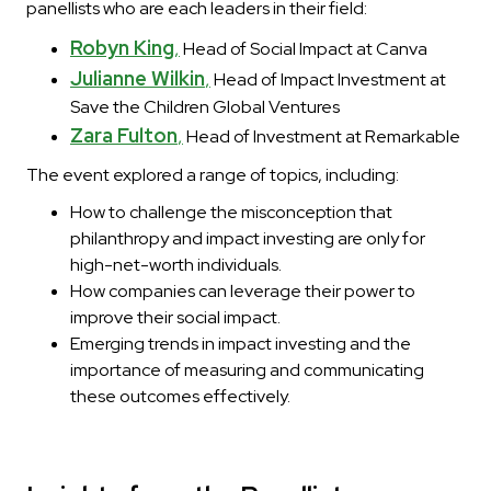
panellists who are each leaders in their field:
Robyn King
,
Head of Social Impact at Canva
Julianne Wilkin
,
Head of Impact Investment at
Save the Children Global Ventures
Zara Fulton
,
Head of Investment at Remarkable
The event explored a range of topics, including:
How to challenge the misconception that
philanthropy and impact investing are only for
high-net-worth individuals.
How companies can leverage their power to
improve their social impact.
Emerging trends in impact investing and the
importance of measuring and communicating
these outcomes effectively.