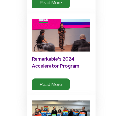
Read More
2025 Keynote
Remarkable's 2024
Accelerator Program
Impact
Read More