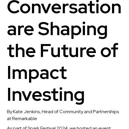
Conversation
are Shaping
the Future of
Impact
Investing
By Kate Jenkins, Head of Community and Partnerships
at Remarkable
As part of Spark Festival 2024, we hosted an event