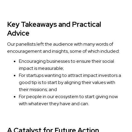
Key Takeaways and Practical
Advice
Our panellists left the audience with many words of
encouragement and insights, some of which included:
Encouraging businesses to ensure their social
impact is measurable;
For startups wanting to attract impact investors a
good tip is to start by aligning their values with
their missions; and
For people in our ecosystem to start giving now
with whatever they have and can.
A Catalyst for Future Action