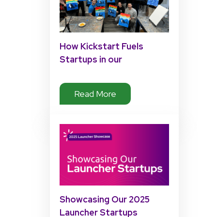
How Kickstart Fuels
Startups in our
Accelerator Program
Read More
Showcasing Our 2025
Launcher Startups