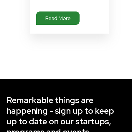
Read More
Remarkable things are
happening - sign up to keep
up to date on our startups,