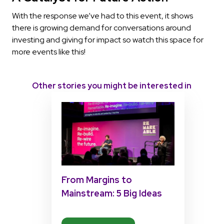
With the response we’ve had to this event, it shows
there is growing demand for conversations around
investing and giving for impact so watch this space for
more events like this!
Other stories you might be interested in
From Margins to
Mainstream: 5 Big Ideas
from Matt Pierri’s
Disability Tech Summit