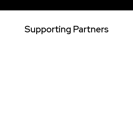
Supporting Partners